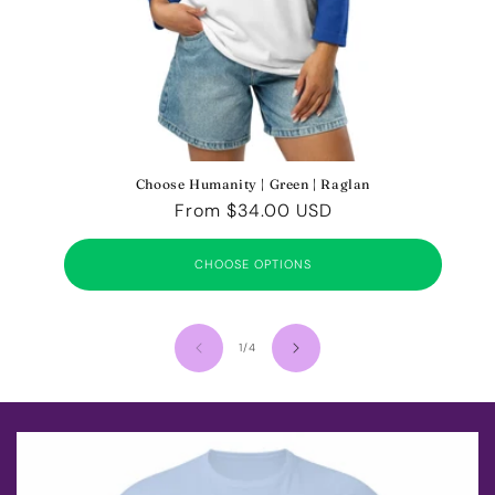
Choose Humanity | Green | Raglan
Regular
From $34.00 USD
price
CHOOSE OPTIONS
of
1
/
4