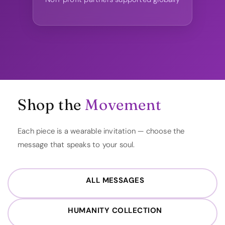
Shop the
Movement
Each piece is a wearable invitation — choose the
message that speaks to your soul.
ALL MESSAGES
HUMANITY COLLECTION