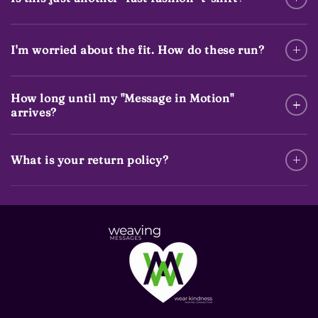
I'm worried about the fit. How do these run?
How long until my "Message in Motion"
arrives?
What is your return policy?