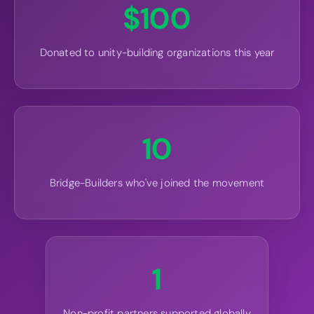
$
100
Donated to unity-building organizations this year
10
Bridge-Builders who've joined the movement
1
Non-profit partners supported globally