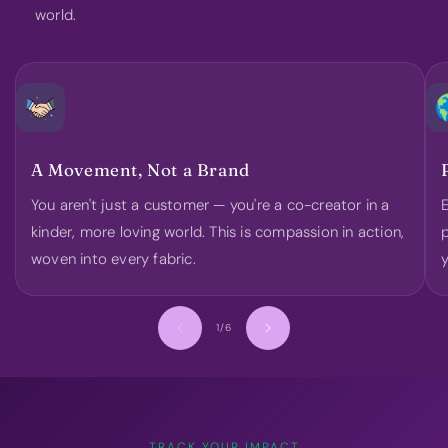
world.
A Movement, Not a Brand
You aren't just a customer — you're a co-creator in a
E
kinder, more loving world. This is compassion in action,
p
woven into every fabric.
y
of
1
/
6
TRACK YOUR IMPACT