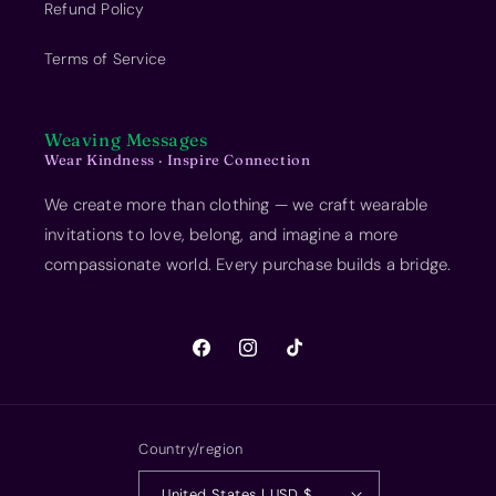
Refund Policy
Terms of Service
Weaving Messages
Wear Kindness · Inspire Connection
We create more than clothing — we craft wearable
invitations to love, belong, and imagine a more
compassionate world. Every purchase builds a bridge.
Facebook
Instagram
TikTok
Country/region
United States | USD $