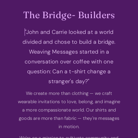
The Bridge- Builders
"John and Carrie looked at a world
divided and chose to build a bridge.
Weaving Messages started in a
conversation over coffee with one
question: Can a t-shirt change a
stranger's day?"
We create more than clothing — we craft
wearable invitations to love, belong, and imagine
a more compassionate world. Our shirts and
goods are more than fabric — they're messages
in motion.
We're on a mission to cultivate community and