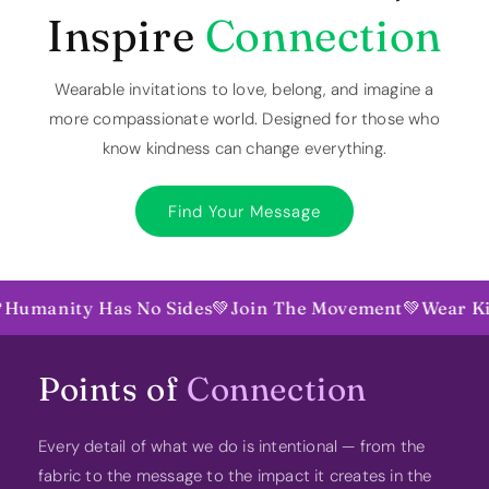
Inspire
Connection
Wearable invitations to love, belong, and imagine a
more compassionate world. Designed for those who
know kindness can change everything.
Find Your Message
nity Has No Sides
💚
Join The Movement
💚
Wear Kindne
Points of
Connection
Every detail of what we do is intentional — from the
fabric to the message to the impact it creates in the