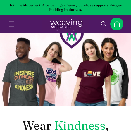
Skip to
Join the Movement: A percentage of every purchase supports Bridge-
content
Building Initiatives.
Cart
Wear
Kindness
,