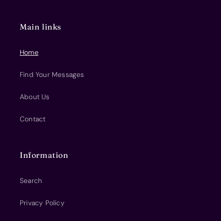
Main links
Home
Find Your Messages
About Us
Contact
Information
Search
Privacy Policy