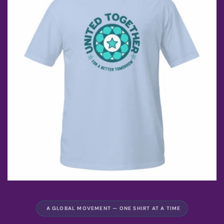
A GLOBAL MOVEMENT — ONE SHIRT AT A TIME