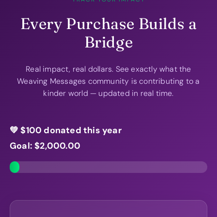
Every Purchase Builds a
Bridge
Real impact, real dollars. See exactly what the
Weaving Messages community is contributing to a
kinder world — updated in real time.
💚 $
100
donated this year
Goal: $
2,000.00