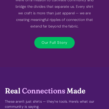
bridge the divides that separate us. Every shirt
we craft is more than just apparel — we are
creating meaningful ripples of connection that
extend far beyond the fabric.
Our Full Story
Real
Connections
Made
These aren't just shirts — they're tools. Here's what our
community is saying.