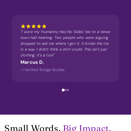
"I wore my 'Humanity Has No Sides' tee to a tense
town hall meeting. Two people who were arguing
stopped to ask me where I got it. It broke the ice
in a way I didn't think a shirt could. This isn't just
clothing; it's a tool"
Marcus D.
Verified Bridge-Builder
Small Words.
Big Impact.