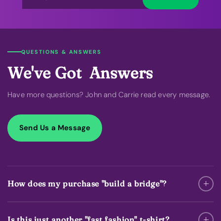
QUESTIONS & ANSWERS
We've Got Answers
Have more questions? John and Carrie read every message.
Send Us a Message
How does my purchase "build a bridge"?
Is this just another "fast fashion" t-shirt?