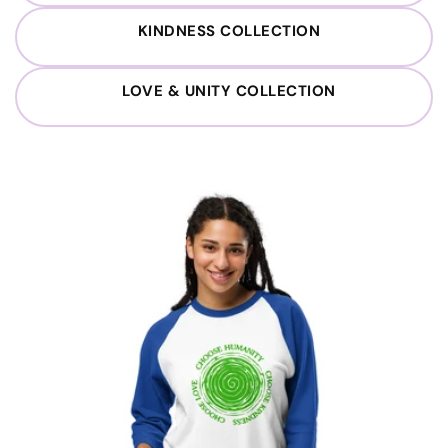
KINDNESS COLLECTION
LOVE & UNITY COLLECTION