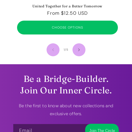
United Together for a Better Tomorrow
Regular
From $12.50 USD
price
CHOOSE OPTIONS
of
1
/
5
Be a Bridge-Builder.
Join Our Inner Circle.
Be the first to know about new collections and
exclusive offers.
Email
Join The Circle